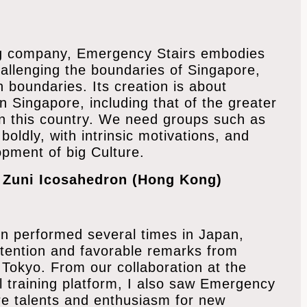
ing company, Emergency Stairs embodies
hallenging the boundaries of Singapore,
 boundaries. Its creation is about
n Singapore, including that of the greater
in this country. We need groups such as
oldly, with intrinsic motivations, and
pment of big Culture.
f Zuni Icosahedron (Hong Kong)
n performed several times in Japan,
tention and favorable remarks from
m Tokyo. From our collaboration at the
l training platform, I also saw Emergency
ure talents and enthusiasm for new