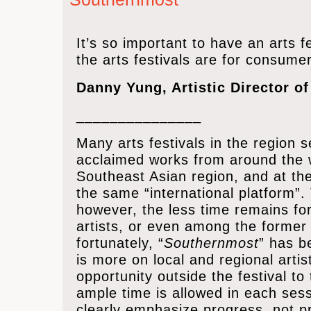
It’s
so important to have an arts fes
the arts festivals are for consumer
Danny Yung, Artistic Director o
_______________
Many arts festivals in the region 
acclaimed works from around the w
Southeast Asian region, and at th
the same “international platform”
however, the less time remains fo
artists, or even among the former 
fortunately, “
Southernmost
” has b
is more on local and regional art
opportunity outside the festival to
ample time is allowed in each sess
clearly emphasize progress, not p