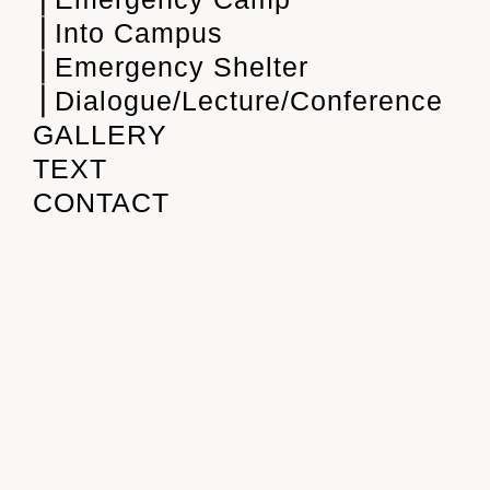
⎪Into Campus
⎪Emergency Shelter
⎪Dialogue/Lecture/Conference
GALLERY
TEXT
CONTACT