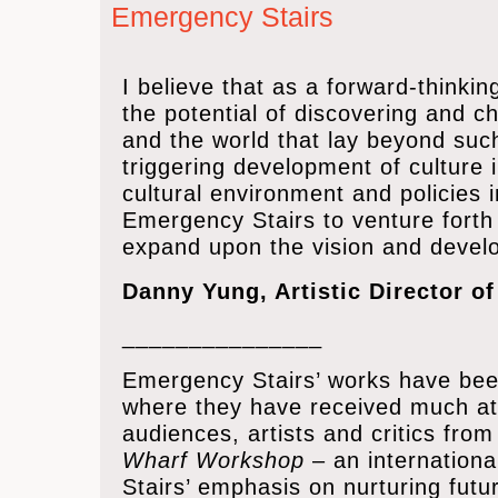
Emergency Stairs
I believe that as a forward-think
the potential of discovering and c
and the world that lay beyond such
triggering development of culture i
cultural environment and policies 
Emergency Stairs to venture forth b
expand upon the vision and develo
Danny Yung, Artistic Director o
_______________
Emergency Stairs’ works have bee
where they have received much at
audiences, artists and critics fro
Wharf Workshop
– an internationa
Stairs’ emphasis on nurturing fut