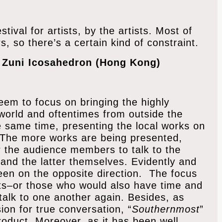
tival for artists, by the artists. Most of
s, so there’s a certain kind of constraint.
f Zuni Icosahedron (Hong Kong)
seem to focus on bringing the highly
orld and oftentimes from outside the
e same time, presenting the local works on
. The more works are being presented,
r the audience members to talk to the
and the latter themselves. Evidently and
een on the opposite direction. The focus
ists–or those who would also have time and
 talk to one another again. Besides, as
ion for true conversation, “
Southernmost
”
roduct. Moreover, as it has been well