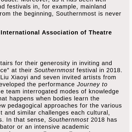
d festivals in, for example, mainland
rom the beginning, Southernmost is never
International Association of Theatre
irs for their generosity in inviting and
nce” at their
Southernmost
festival in 2018.
 Liu Xiaoyi and seven invited artists from
developed the performance
Journey to
the team interrogated modes of knowledge
hat happens when bodies learn the
new pedagogical approaches for the various
t and similar challenges each cultural,
s. In that sense,
Southernmost
2018 has
ubator or an intensive academic