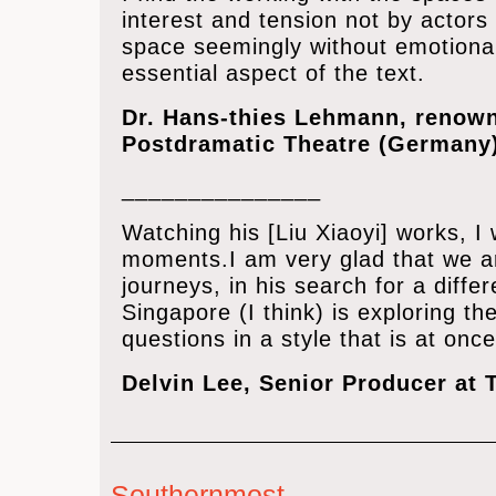
interest and tension not by actors 
space seemingly without emotional
essential aspect of the text.
Dr. Hans-thies Lehmann, renown
Postdramatic Theatre (Germany
_______________
Watching his [Liu Xiaoyi] works, I
moments.I am very glad that we are
journeys, in his search for a diff
Singapore (I think) is exploring th
questions in a style that is at once
Delvin Lee, Senior Producer at 
Southernmost