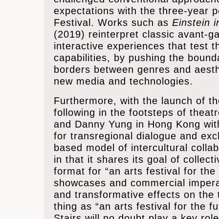
expectations with the three-year p
Festival. Works such as
Einstein 
(2019) reinterpret classic avant-
interactive experiences that test 
capabilities, by pushing the bound
borders between genres and aesthe
new media and technologies.
Furthermore, with the launch of t
following in the footsteps of thea
and Danny Yung in Hong Kong with 
for transregional dialogue and ex
based model of intercultural coll
in that it shares its goal of collect
format for “an arts festival for th
showcases and commercial imperat
and transformative effects on the t
thing as “an arts festival for the 
Stairs will no doubt play a key role 