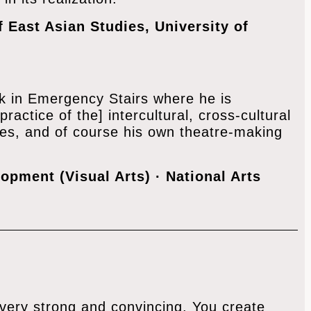
f East Asian Studies, University of
work in Emergency Stairs where he is
practice of the] intercultural, cross-cultural
ses, and of course his own theatre-making
opment (Visual Arts) · ‎National Arts
 very strong and convincing. You create