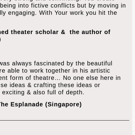
being into fictive conflicts but by moving in
ly engaging. With Your work you hit the
ed theater scholar & the author of
)
 was always fascinated by the beautiful
 able to work together in his artistic
erent form of theatre… No one else here in
ese ideas & crafting these ideas or
 exciting & also full of depth.
The Esplanade (Singapore)