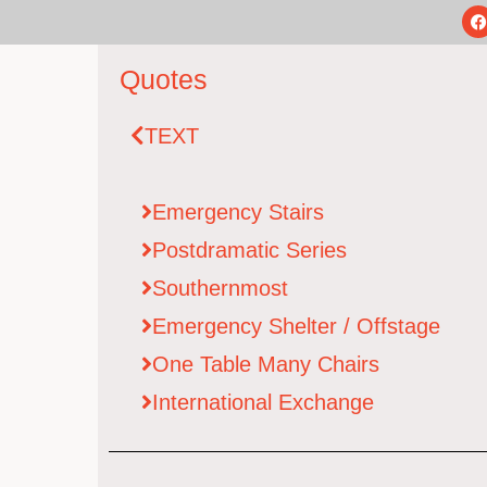
Quotes
TEXT
Emergency Stairs​
Postdramatic Series
Southernmost
Emergency Shelter / Offstage
One Table Many Chairs
International Exchange