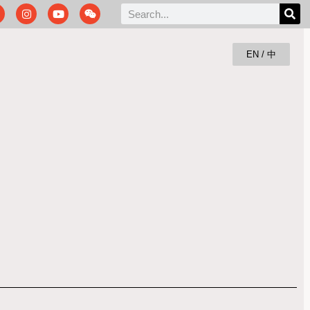
EN / 中