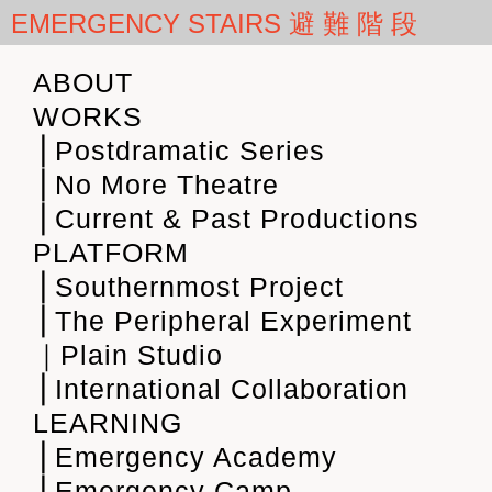
EMERGENCY STAIRS 避 難 階 段
ABOUT
WORKS
⎪Postdramatic Series
⎪No More Theatre
⎪Current & Past Productions
PLATFORM
⎪Southernmost Project
⎪The Peripheral Experiment
｜Plain Studio
⎪International Collaboration
LEARNING
⎪Emergency Academy
⎪Emergency Camp