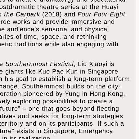
ostdramatic theatre series at the Huayi
in the Carpark
(2018) and
Four Four Eight
garde works and provide immersive and
the audience’s sensorial and physical
aries of time, space, and rethinking
tic traditions while also engaging with
he
Southernmost Festival
, Liu Xiaoyi is
tre giants like Kuo Pao Kun in Singapore
his goal to establish a long-term platform
change. Southernmost builds on the city-
aboration pioneered by Yung in Hong Kong,
ively exploring possibilities to create a
e future” – one that goes beyond fleeting
ives and seeks for long-term strategies
erritory and on its participants. If such a
future” exists in Singapore, Emergency
in its realization.