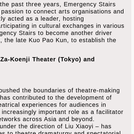
 the past three years, Emergency Stairs
 passion to connect arts organisations and
tly acted as a leader, hosting
icipating in cultural exchanges in various
ergency Stairs to become another driver
, the late Kuo Pao Kun, to establish the
 Za-Koenji Theater (Tokyo) and
 pushed the boundaries of theatre-making
t has contributed to the development of
trical experiences for audiences in
increasingly important role as a facilitator
etworks across Asia and beyond.
nder the direction of Liu Xiaoyi – has
s to theatre dramaturgy and spectatorial