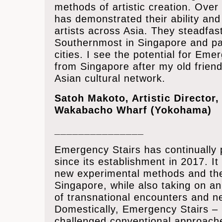
methods of artistic creation. Over
has demonstrated their ability and
artists across Asia. They steadfas
Southernmost in Singapore and part
cities. I see the potential for Em
from Singapore after my old friend
Asian cultural network.
Satoh Makoto, Artistic Director,
Wakabacho Wharf (Yokohama)
_______________
Emergency Stairs has continually
since its establishment in 2017. I
new experimental methods and thea
Singapore, while also taking on an 
of transnational encounters and n
Domestically, Emergency Stairs – u
challenged conventional approache