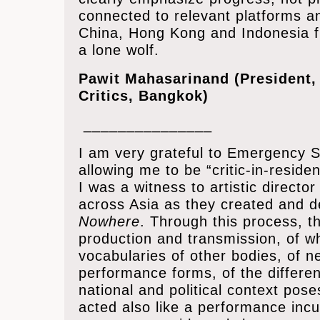
connected to relevant platforms an
China, Hong Kong and Indonesia f
a lone wolf.
Pawit Mahasarinand (President, 
Critics, Bangkok)
_______________
I am very grateful to Emergency Sta
allowing me to be “critic-in-reside
I was a witness to artistic director
across Asia as they created and 
Nowhere
. Through this process, 
production and transmission, of w
vocabularies of other bodies, of 
performance forms, of the differen
national and political context pose
acted also like a performance inc