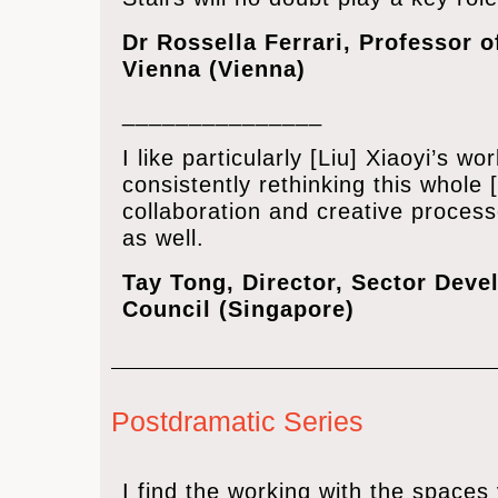
Dr Rossella Ferrari, Professor o
Vienna (Vienna)
_______________
I like particularly [Liu] Xiaoyi’s 
consistently rethinking this whole [
collaboration and creative proces
as well.
Tay Tong, ‎Director, Sector Devel
Council (Singapore)
Postdramatic Series
I find the working with the spaces