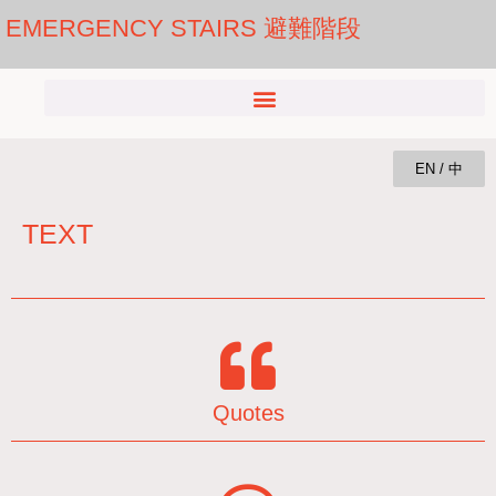
EMERGENCY STAIRS 避難階段
EN / 中
TEXT
Quotes