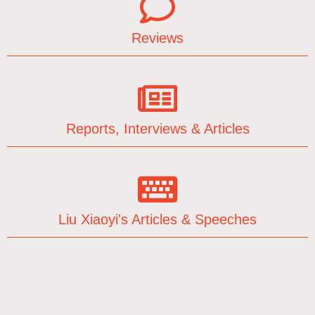
Reviews
Reports, Interviews & Articles
Liu Xiaoyi's Articles & Speeches