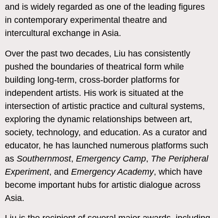
and is widely regarded as one of the leading figures
in contemporary experimental theatre and
intercultural exchange in Asia.
Over the past two decades, Liu has consistently
pushed the boundaries of theatrical form while
building long-term, cross-border platforms for
independent artists. His work is situated at the
intersection of artistic practice and cultural systems,
exploring the dynamic relationships between art,
society, technology, and education. As a curator and
educator, he has launched numerous platforms such
as
Southernmost
,
Emergency Camp
,
The Peripheral
Experiment
, and
Emergency Academy
, which have
become important hubs for artistic dialogue across
Asia.