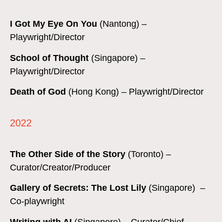
I Got My Eye On You
(Nantong)
–
Playwright/Director
School of Thought
(Singapore) –
Playwright/Director
Death of God
(Hong Kong)
– Playwright/Director
2022
The Other Side of the Story
(Toronto) –
Curator/Creator/Producer
Gallery of Secrets: The Lost Lily
(Singapore) –
Co-playwright
Writing with AI
(Singapore) – Curator/Chief