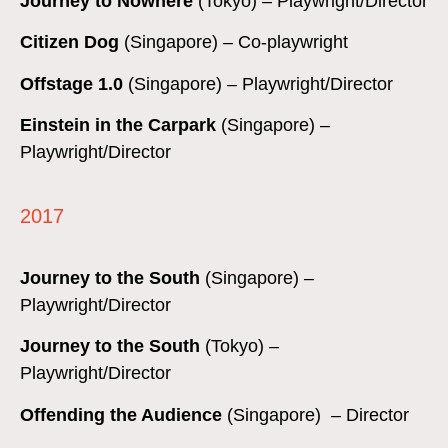
Journey to Nowhere
(Tokyo) – Playwright/Director
Citizen Dog
(Singapore) – Co-playwright
Offstage 1.0
(Singapore) – Playwright/Director
Einstein in the Carpark
(Singapore) –
Playwright/Director
2017
Journey to the South
(Singapore) –
Playwright/Director
Journey to the South
(Tokyo) –
Playwright/Director
Offending the Audience
(Singapore) – Director