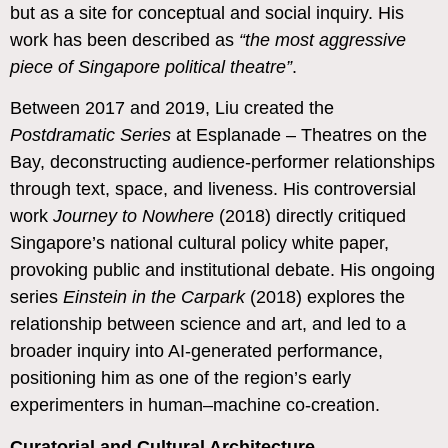
but as a site for conceptual and social inquiry. His
work has been described as
“the most aggressive
piece of Singapore political theatre”
.
Between 2017 and 2019, Liu created the
Postdramatic Series
at Esplanade – Theatres on the
Bay, deconstructing audience-performer relationships
through text, space, and liveness. His controversial
work
Journey to Nowhere
(2018) directly critiqued
Singapore’s national cultural policy white paper,
provoking public and institutional debate.
His ongoing
series
Einstein in the Carpark
(2018) explores the
relationship between science and art, and led to a
broader inquiry into AI-generated performance,
positioning him as one of the region’s early
experimenters in human–machine co-creation.
Curatorial and Cultural Architecture