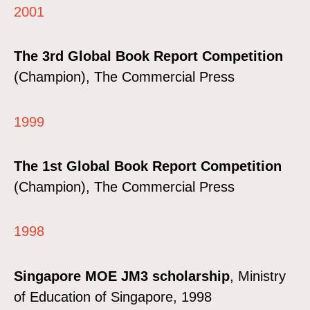
2001
The 3rd Global Book Report Competition
(Champion), The Commercial Press
1999
The 1st Global Book Report Competition
(Champion), The Commercial Press
1998
Singapore MOE JM3 scholarship
, Ministry
of Education of Singapore, 1998