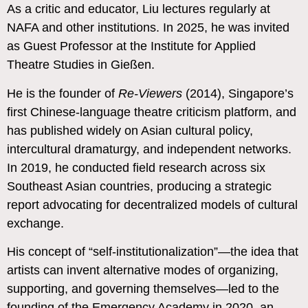
As a critic and educator, Liu lectures regularly at
NAFA and other institutions. In 2025, he was invited
as Guest Professor at the Institute for Applied
Theatre Studies in Gießen.
He is the founder of
Re-Viewers
(2014), Singapore’s
first Chinese-language theatre criticism platform, and
has published widely on Asian cultural policy,
intercultural dramaturgy, and independent networks.
In 2019, he conducted field research across six
Southeast Asian countries, producing a strategic
report advocating for decentralized models of cultural
exchange.
His concept of “self-institutionalization”—the idea that
artists can invent alternative modes of organizing,
supporting, and governing themselves—led to the
founding of the Emergency Academy in 2020, an