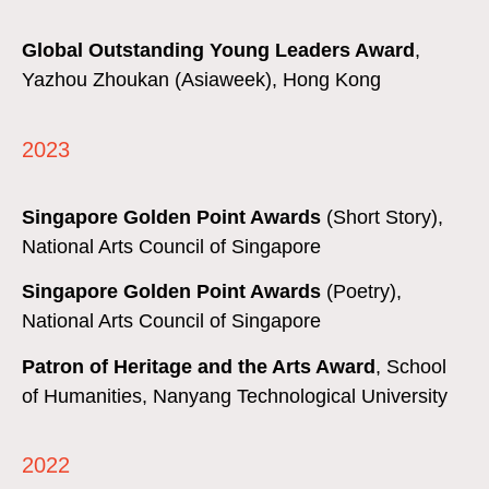
Global Outstanding Young Leaders Award
,
Yazhou Zhoukan (Asiaweek), Hong Kong
2023
Singapore Golden Point Awards
(Short Story),
National Arts Council of Singapore
Singapore Golden Point Awards
(Poetry),
National Arts Council of Singapore
Patron of Heritage and the Arts Award
,
School
of Humanities,
Nanyang Technological University
2022