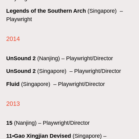
Legends of the Southern Arch
(Singapore) –
Playwright
2014
UnSound 2
(Nanjing) – Playwright/Director
UnSound 2
(Singapore) – Playwright/Director
Fluid
(Singapore) – Playwright/Director
2013
15
(Nanjing) – Playwright/Director
11•Gao Xingjian Devised
(Singapore) –