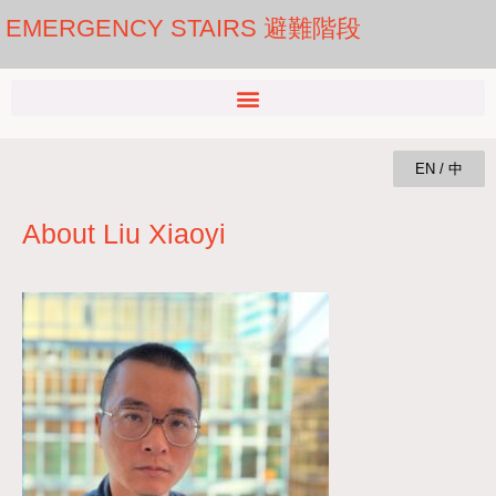
EMERGENCY STAIRS 避難階段
EN / 中
About Liu Xiaoyi