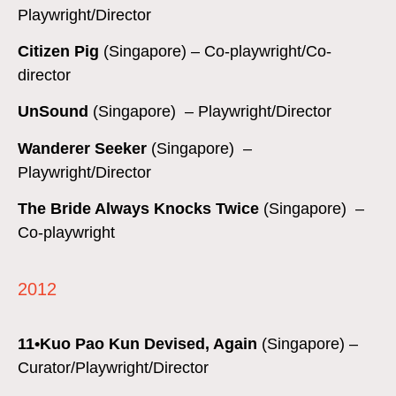
Playwright/Director
Citizen Pig
(Singapore) – Co-playwright/Co-
director
UnSound
(Singapore) – Playwright/Director
Wanderer Seeker
(Singapore) –
Playwright/Director
The Bride Always Knocks Twice
(Singapore) –
Co-playwright
2012
11•Kuo Pao Kun Devised, Again
(Singapore) –
Curator/Playwright/Director