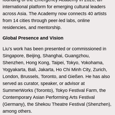
international platform for emerging cultural leaders
across Asia. The Academy now connects 40 artists
from 14 cities through peer-led labs, online
residencies, and mentorship.
Global Presence and Vision
Liu’s work has been presented or commissioned in
Singapore, Beijing, Shanghai, Guangzhou,
Shenzhen, Hong Kong, Taipei, Tokyo, Yokohama,
Yogyakarta, Bali, Jakarta, Ho Chi Minh City, Zurich,
London, Brussels, Toronto, and Gießen. He has also
served as curator, speaker, or advisor at
SummerWorks (Toronto), Tokyo Festival Farm, the
Contemporary Asian Performing Arts Festival
(Germany), the Shekou Theatre Festival (Shenzhen),
among others.