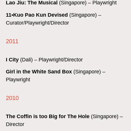
Lao Jiu: The Musical
(Singapore) – Playwright
11•Kuo Pao Kun Devised
(Singapore) –
Curator/Playwright/Director
2011
I City
(Dali) – Playwright/Director
Girl in the White Sand Box
(Singapore) –
Playwright
2010
The Coffin is too Big for The Hole
(Singapore) –
Director