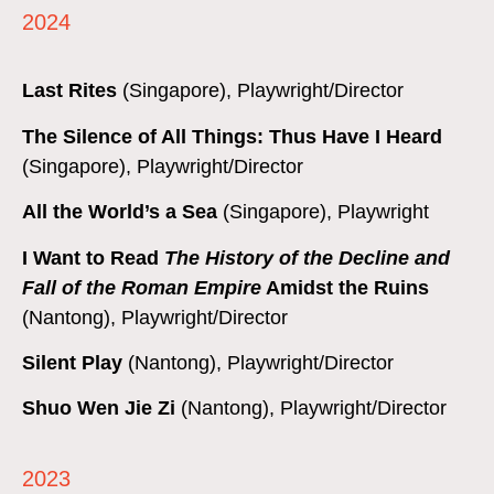
2024
Last Rites
(Singapore), Playwright/Director
The Silence of All Things: Thus Have I Heard
(Singapore), Playwright/Director
All the World’s a Sea
(Singapore), Playwright
I Want to Read
The History of the Decline and
Fall of the Roman Empire
Amidst the Ruins
(Nantong), Playwright/Director
Silent Play
(Nantong), Playwright/Director
Shuo Wen Jie Zi
(Nantong), Playwright/Director
2023