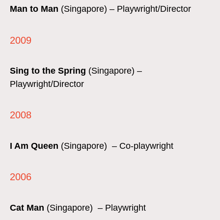
Man to Man
(Singapore) – Playwright/Director
2009
Sing to the Spring
(Singapore) –
Playwright/Director
2008
I Am Queen
(Singapore) – Co-playwright
2006
Cat Man
(Singapore) – Playwright