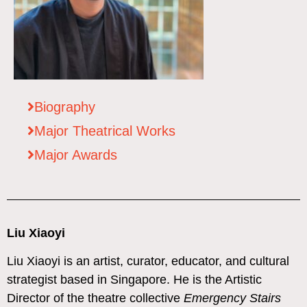
Biography
Major Theatrical Works
Major Awards
Liu Xiaoyi
Liu Xiaoyi is an artist, curator, educator, and cultural
strategist based in Singapore. He is the Artistic
Director of the theatre collective
Emergency Stairs