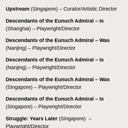
Upstream
(Singapore) – Curator/Artistic Director
Descendants of the Eunuch Admiral – Is
(Shanghai) – Playwright/Director
Descendants of the Eunuch Admiral – Was
(Nanjing) – Playwright/Director
Descendants of the Eunuch Admiral – Is
(Nanjing) – Playwright/Director
Descendants of the Eunuch Admiral – Was
(Singapore) – Playwright/Director
Descendants of the Eunuch Admiral – Is
(Singapore) – Playwright/Director
Struggle: Years Later
(Singapore) –
Playwright/Director