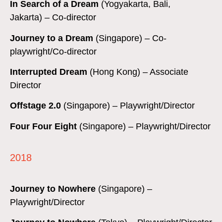
In Search of a Dream
(Yogyakarta, Bali,
Jakarta) – Co-d
irector
Journey to a Dream
(Singapore) – Co-
playwright/Co-director
Interrupted Dream
(Hong Kong) – Associate
Director
Offstage 2.0
(Singapore) – Playwright/Director
Four Four Eight
(Singapore) – Playwright/Director
2018
Journey to Nowhere
(Singapore) –
Playwright/Director