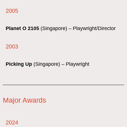
2005
Planet O 2105
(Singapore) – Playwright/Director
2003
Picking Up
(Singapore) – Playwright
Major Awards
2024