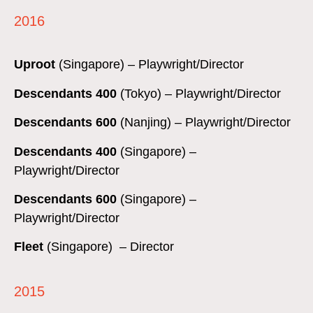
2016
Uproot
(Singapore) – Playwright/Director
Descendants 400
(Tokyo) – Playwright/Director
Descendants 600
(Nanjing) – Playwright/Director
Descendants 400
(Singapore) –
Playwright/Director
Descendants 600
(Singapore) –
Playwright/Director
Fleet
(Singapore) – Director
2015