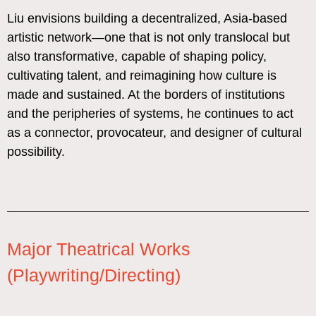
Liu envisions building a decentralized, Asia-based
artistic network—one that is not only translocal but
also transformative, capable of shaping policy,
cultivating talent, and reimagining how culture is
made and sustained. At the borders of institutions
and the peripheries of systems, he continues to act
as a connector, provocateur, and designer of cultural
possibility.
Major Theatrical Works
(Playwriting/Directing)