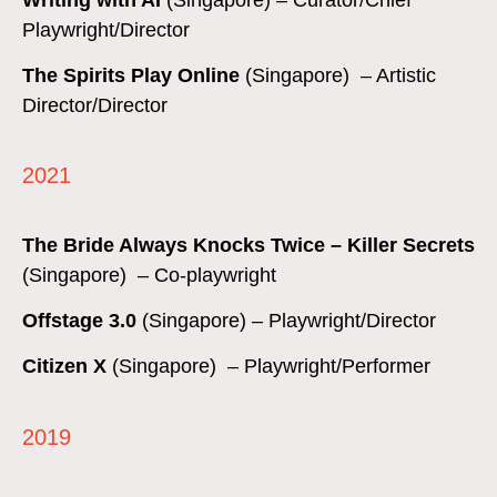
Playwright/Director
The Spirits Play Online
(Singapore) – Artistic
Director/Director
2021
The Bride Always Knocks Twice
– Killer Secrets
(Singapore) – Co-playwright
Offstage 3.0
(Singapore) – Playwright/Director
Citizen X
(Singapore) – Playwright/Performer
2019