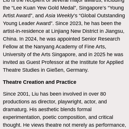
Liu is the recipient of several major awards, including
the “Lee Kuan Yew Gold Medal”, Singapore’s “Young
Artist Award”, and
Asia Weekly
’s “Global Outstanding
Young Leader Award”. Since 2023, he has been the
artist-in-residence at Linjiang New District in Jiangsu,
China. In 2024, he was appointed Senior Research
Fellow at the Nanyang Academy of Fine Arts,
University of the Arts Singapore, and in 2025 he was
invited as Guest Professor at the Institute for Applied
Theatre Studies in Gießen, Germany.
Theatre Creation and Practice
Since 2001, Liu has been involved in over 80
productions as director, playwright, actor, and
dramaturg. His aesthetic blends formal
experimentation, poetic composition, and critical
thought. He views theatre not merely as performance,