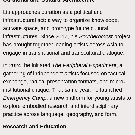
Liu approaches curation as a political and
infrastructural act: a way to organize knowledge,
activate space, and prototype future cultural
infrastructures. Since 2017, his
Southernmost
project
has brought together leading artists across Asia to
engage in transnational and transcultural dialogue.
In 2024, he initiated
The Peripheral Experiment
, a
gathering of independent artists focused on tactical
exchange, radical presentation formats, and micro-
institutional critique. That same year, he launched
Emergency Camp
, a new platform for young artists to
explore embodied research and interdisciplinary
practice across language, geography, and form.
Research and Education