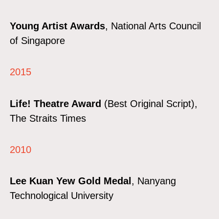
Young Artist Awards
, National Arts Council
of Singapore
2015
Life! Theatre Award
(Best Original Script),
The Straits Times
2010
Lee Kuan Yew Gold Medal
, Nanyang
Technological University