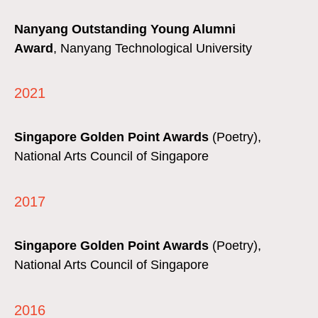
Nanyang Outstanding Young Alumni
Award
,
Nanyang Technological University
2021
Singapore Golden Point Awards
(Poetry),
National Arts Council of Singapore
2017
Singapore Golden Point Awards
(Poetry),
National Arts Council of Singapore
2016