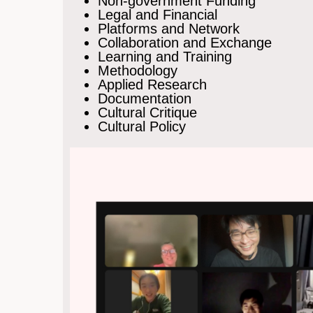
Non-government Funding
Legal and Financial
Platforms and Network
Collaboration and Exchange
Learning and Training
Methodology
Applied Research
Documentation
Cultural Critique
Cultural Policy