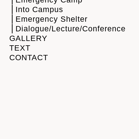
⎪Into Campus
⎪Emergency Shelter
⎪Dialogue/Lecture/Conference
GALLERY
TEXT
CONTACT