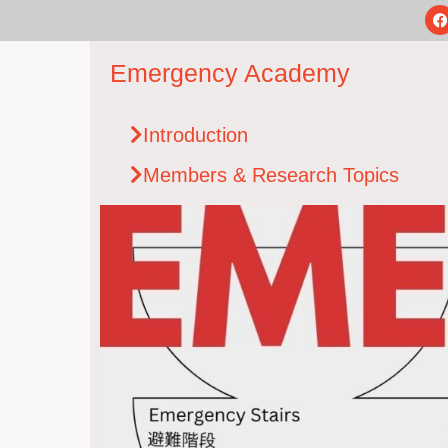
Emergency Academy
Introduction
Members & Research Topics