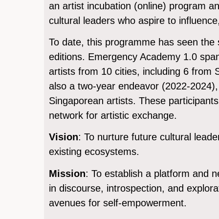
an artist incubation (online) program an
cultural leaders who aspire to influenc
To date, this programme has seen the 
editions. Emergency Academy 1.0 span
artists from 10 cities, including 6 fro
also a two-year endeavor (2022-2024), 
Singaporean artists. These participants 
network for artistic exchange.
Vision
: To nurture future cultural lea
existing ecosystems.
Mission
: To establish a platform and n
in discourse, introspection, and explora
avenues for self-empowerment.