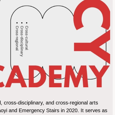
cross-disciplinary, and cross-regional arts
iaoyi and Emergency Stairs in 2020. It serves as