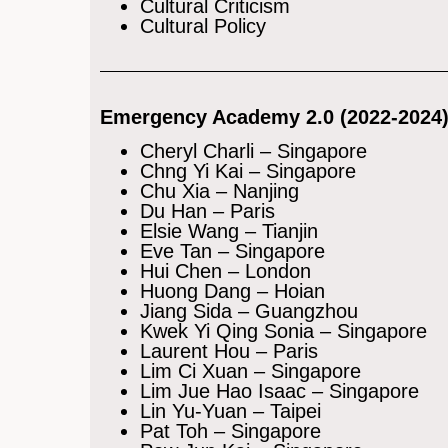
Cultural Criticism
Cultural Policy
Emergency Academy 2.0 (2022-2024
Cheryl Charli – Singapore
Chng Yi Kai – Singapore
Chu Xia – Nanjing
Du Han – Paris
Elsie Wang – Tianjin
Eve Tan – Singapore
Hui Chen – London
Huong Dang – Hoian
Jiang Sida – Guangzhou
Kwek Yi Qing Sonia – Singapore
Laurent Hou – Paris
Lim Ci Xuan – Singapore
Lim Jue Hao Isaac – Singapore
Lin Yu-Yuan – Taipei
Pat Toh – Singapore