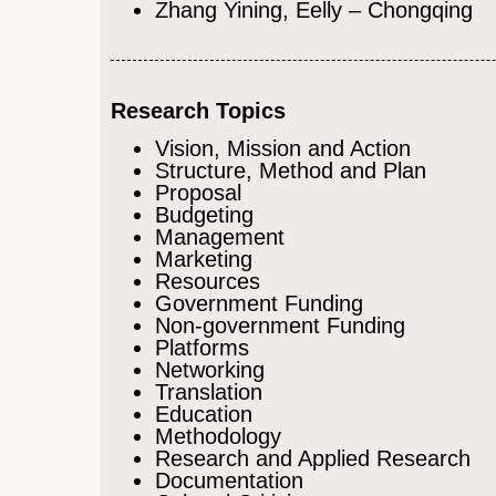
Zhang Yining, Eelly – Chongqing
Research Topics
Vision, Mission and Action
Structure, Method and Plan
Proposal
Budgeting
Management
Marketing
Resources
Government Funding
Non-government Funding
Platforms
Networking
Translation
Education
Methodology
Research and Applied Research
Documentation