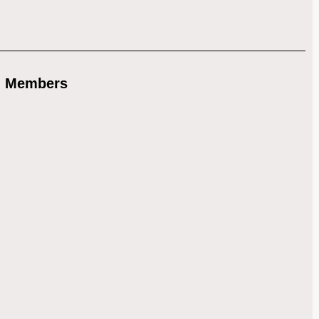
) Members