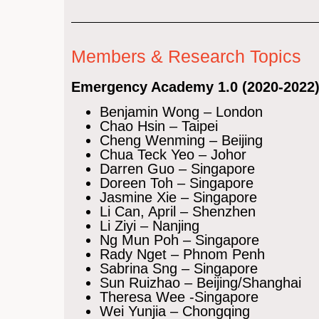
Members & Research Topics
Emergency Academy 1.0 (2020-2022
Benjamin Wong – London
Chao Hsin – Taipei
Cheng Wenming – Beijing
Chua Teck Yeo – Johor
Darren Guo – Singapore
Doreen Toh – Singapore
Jasmine Xie – Singapore
Li Can, April – Shenzhen
Li Ziyi – Nanjing
Ng Mun Poh – Singapore
Rady Nget – Phnom Penh
Sabrina Sng – Singapore
Sun Ruizhao – Beijing/Shanghai
Theresa Wee -Singapore
Wei Yunjia – Chongqing