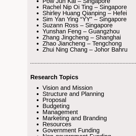
Pow Jun Kai – Singapore
Rachel Nip Oi Ting – Singapore
Shirley Huang Qianping – Hefei
Sim Yan Ying “YY” – Singapore
Suzann Ross – Singapore
Yunshan Feng – Guangzhou
Zhang Jingcheng – Shanghai
Zhao Jiancheng – Tengchong
Zhui Ning Chang – Johor Bahru
Research Topics
Vision and Mission
Structure and Planning
Proposal
Budgeting
Management
Marketing and Branding
Resources
Government Funding