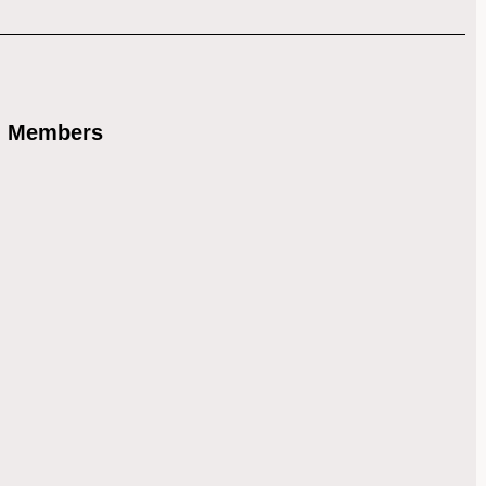
) Members