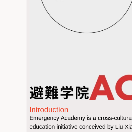
Introduction
Emergency Academy is a cross-cultural, 
education initiative conceived by Liu X