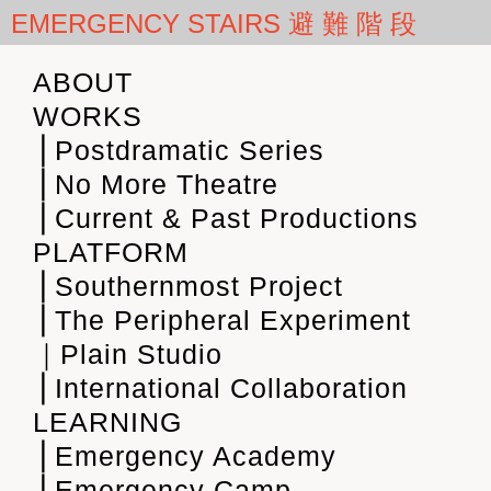
EMERGENCY STAIRS 避 難 階 段
ABOUT
WORKS
⎪Postdramatic Series
⎪No More Theatre
⎪Current & Past Productions
PLATFORM
⎪Southernmost Project
⎪The Peripheral Experiment
｜Plain Studio
⎪International Collaboration
LEARNING
⎪Emergency Academy
⎪Emergency Camp