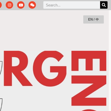
EN / 中