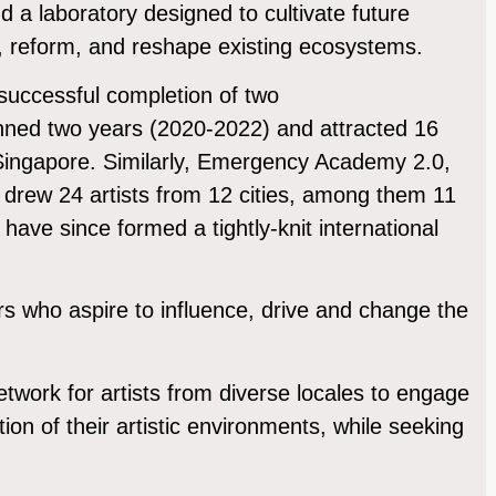
d a laboratory designed to cultivate future
e, reform, and reshape existing ecosystems.
successful completion of two
ned two years (2020-2022) and attracted 16
m Singapore. Similarly, Emergency Academy 2.0,
drew 24 artists from 12 cities, among them 11
have since formed a tightly-knit international
ders who aspire to influence, drive and change the
etwork for artists from diverse locales to engage
tion of their artistic environments, while seeking