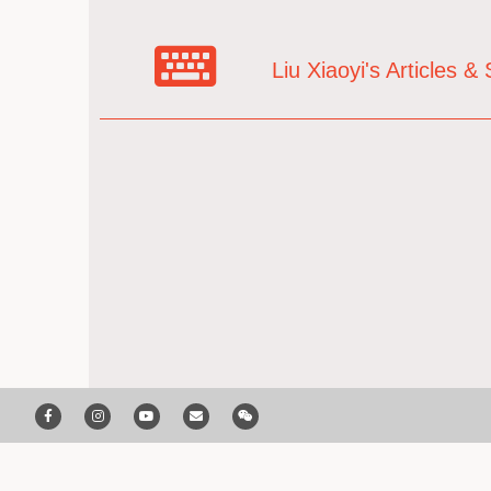
Liu Xiaoyi's Articles 