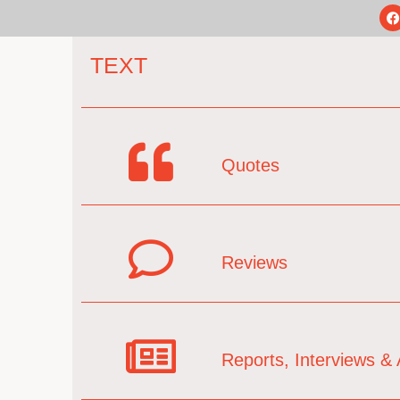
TEXT
Quotes
Reviews
Reports, Interviews & A