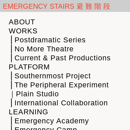
EMERGENCY STAIRS 避 難 階 段
ABOUT
WORKS
⎪Postdramatic Series
⎪No More Theatre
⎪Current & Past Productions
PLATFORM
⎪Southernmost Project
⎪The Peripheral Experiment
｜Plain Studio
⎪International Collaboration
LEARNING
⎪Emergency Academy
⎪Emergency Camp