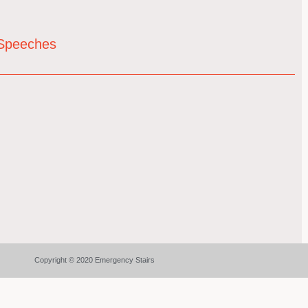
& Speeches
Copyright © 2020 Emergency Stairs