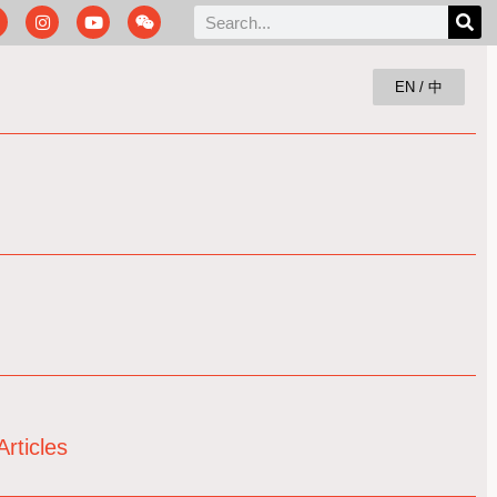
EN / 中
rticles