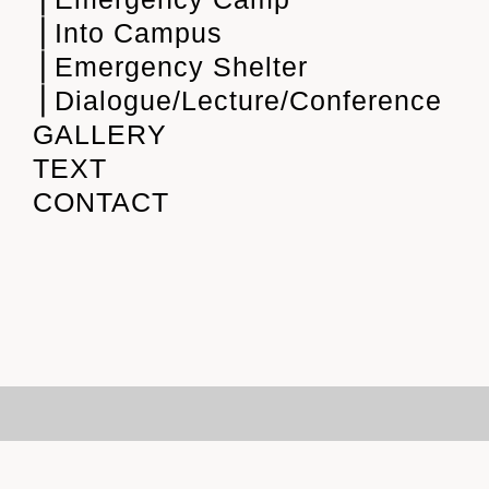
⎪Into Campus
⎪Emergency Shelter
⎪Dialogue/Lecture/Conference
GALLERY
TEXT
CONTACT