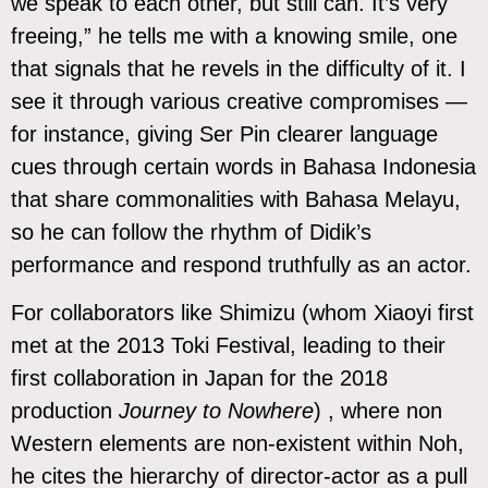
we speak to each other, but still can. It’s very
freeing,” he tells me with a knowing smile, one
that signals that he revels in the difficulty of it. I
see it through various creative compromises —
for instance, giving Ser Pin clearer language
cues through certain words in Bahasa Indonesia
that share commonalities with Bahasa Melayu,
so he can follow the rhythm of Didik’s
performance and respond truthfully as an actor.
For collaborators like Shimizu (whom Xiaoyi first
met at the 2013 Toki Festival, leading to their
first collaboration in Japan for the 2018
production
Journey to Nowhere
) , where non
Western elements are non-existent within Noh,
he cites the hierarchy of director-actor as a pull