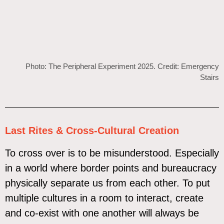
Photo: The Peripheral Experiment 2025. Credit: Emergency
Stairs
Last Rites & Cross-Cultural Creation
To cross over is to be misunderstood. Especially
in a world where border points and bureaucracy
physically separate us from each other. To put
multiple cultures in a room to interact, create
and co-exist with one another will always be