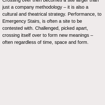
just a company methodology – it is also a
cultural and theatrical strategy. Performance, to
Emergency Stairs, is often a site to be
contested with. Challenged, picked apart,
crossing itself over to form new meanings –
often regardless of time, space and form.