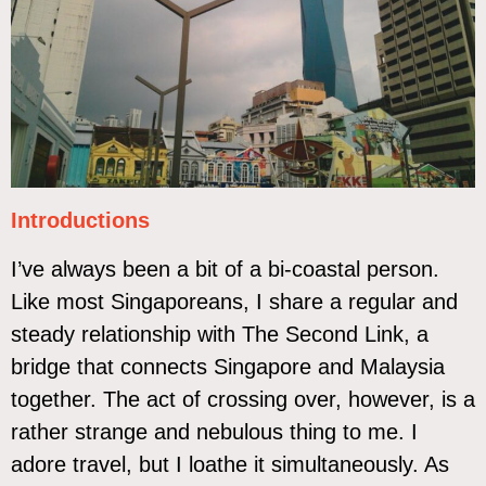
Introductions
I’ve always been a bit of a bi-coastal person.
Like most Singaporeans, I share a regular and
steady relationship with The Second Link, a
bridge that connects Singapore and Malaysia
together. The act of crossing over, however, is a
rather strange and nebulous thing to me. I
adore travel, but I loathe it simultaneously. As