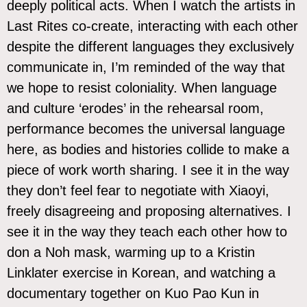
deeply political acts. When I watch the artists in
Last Rites co-create, interacting with each other
despite the different languages they exclusively
communicate in, I’m reminded of the way that
we hope to resist coloniality. When language
and culture ‘erodes’ in the rehearsal room,
performance becomes the universal language
here, as bodies and histories collide to make a
piece of work worth sharing. I see it in the way
they don’t feel fear to negotiate with Xiaoyi,
freely disagreeing and proposing alternatives. I
see it in the way they teach each other how to
don a Noh mask, warming up to a Kristin
Linklater exercise in Korean, and watching a
documentary together on Kuo Pao Kun in