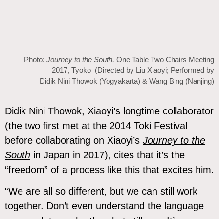
Photo:
Journey to the South,
One Table Two Chairs Meeting
2017, Tyoko (Directed by Liu Xiaoyi; Performed by
Didik Nini Thowok (Yogyakarta) & Wang Bing (Nanjing)
Didik Nini Thowok, Xiaoyi’s longtime collaborator
(the two first met at the 2014 Toki Festival
before collaborating on Xiaoyi’s
Journey to the
South
in Japan in 2017), cites that it’s the
“freedom” of a process like this that excites him.
“We are all so different, but we can still work
together. Don’t even understand the language