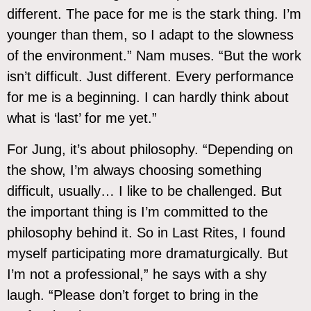
different. The pace for me is the stark thing. I’m
younger than them, so I adapt to the slowness
of the environment.” Nam muses. “But the work
isn’t difficult. Just different. Every performance
for me is a beginning. I can hardly think about
what is ‘last’ for me yet.”
For Jung, it’s about philosophy. “Depending on
the show, I’m always choosing something
difficult, usually… I like to be challenged. But
the important thing is I’m committed to the
philosophy behind it. So in Last Rites, I found
myself participating more dramaturgically. But
I’m not a professional,” he says with a shy
laugh. “Please don’t forget to bring in the