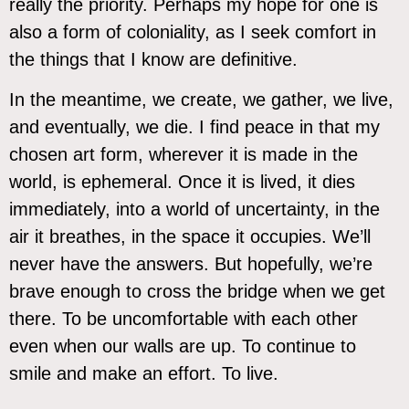
really the priority. Perhaps my hope for one is
also a form of coloniality, as I seek comfort in
the things that I know are definitive.
In the meantime, we create, we gather, we live,
and eventually, we die. I find peace in that my
chosen art form, wherever it is made in the
world, is ephemeral. Once it is lived, it dies
immediately, into a world of uncertainty, in the
air it breathes, in the space it occupies. We’ll
never have the answers. But hopefully, we’re
brave enough to cross the bridge when we get
there. To be uncomfortable with each other
even when our walls are up. To continue to
smile and make an effort. To live.