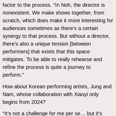
factor to the process. “In Noh, the director is
nonexistent. We make shows together, from
scratch, which does make it more interesting for
audiences sometimes as there’s a certain
synergy to that process. But without a director,
there’s also a unique tension [between
performers] that exists that this space
mitigates. To be able to really rehearse and
refine the process is quite a journey to
perform.”
How about Korean performing artists, Jung and
Nam, whose collaboration with Xiaoyi only
begins from 2024?
“It’s not a challenge for me per se… but it’s