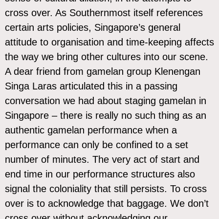
cross over. As Southernmost itself references
certain arts policies, Singapore’s general
attitude to organisation and time-keeping affects
the way we bring other cultures into our scene.
A dear friend from gamelan group
Klenengan
Singa Laras
articulated this in a passing
conversation we had about staging gamelan in
Singapore – there is really no such thing as an
authentic gamelan performance when a
performance can only be confined to a set
number of minutes. The very act of start and
end time in our performance structures also
signal the coloniality that still persists. To cross
over is to acknowledge that baggage. We don’t
cross over without acknowledging our