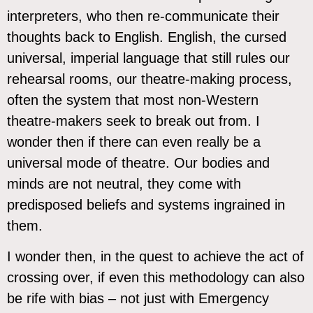
interpreters, who then re-communicate their
thoughts back to English. English, the cursed
universal, imperial language that still rules our
rehearsal rooms, our theatre-making process,
often the system that most non-Western
theatre-makers seek to break out from. I
wonder then if there can even really be a
universal mode of theatre. Our bodies and
minds are not neutral, they come with
predisposed beliefs and systems ingrained in
them.
I wonder then, in the quest to achieve the act of
crossing over, if even this methodology can also
be rife with bias – not just with Emergency