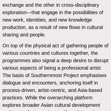
exchange and the other in cross-disciplinary
exploration—that engage in the possibilities of
new work, identities, and new knowledge
production, as a result of new flows in cultural
sharing and people.
On top of the physical act of gathering people of
various countries and cultures together, the
programmes also signal a deep desire to disrupt
various aspects of being a professional artist.
The basis of Southernmost Project emphasises
dialogue and encounters, anchoring itself in
process-driven, artist-centric, and Asia-based
practices. While the overarching platform
explores broader Asian cultural development