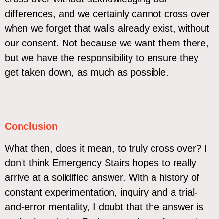
differences, and we certainly cannot cross over
when we forget that walls already exist, without
our consent. Not because we want them there,
but we have the responsibility to ensure they
get taken down, as much as possible.
Conclusion
What then, does it mean, to truly cross over? I
don’t think Emergency Stairs hopes to really
arrive at a solidified answer. With a history of
constant experimentation, inquiry and a trial-
and-error mentality, I doubt that the answer is