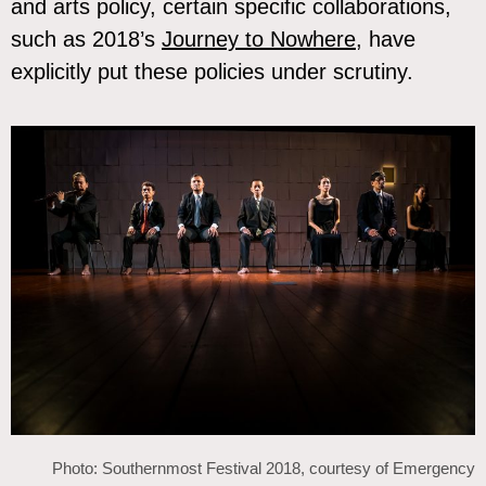
and arts policy, certain specific collaborations,
such as 2018’s
Journey to Nowhere
, have
explicitly put these policies under scrutiny.
Photo: Southernmost Festival 2018, courtesy of Emergency