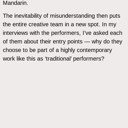
Mandarin.
The inevitability of misunderstanding then puts
the entire creative team in a new spot. In my
interviews with the performers, I’ve asked each
of them about their entry points — why do they
choose to be part of a highly contemporary
work like this as ‘traditional’ performers?