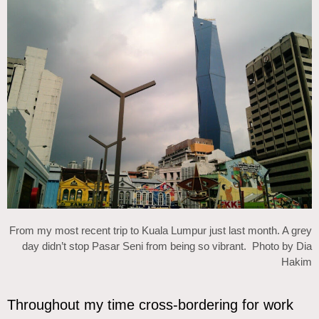
From my most recent trip to Kuala Lumpur just last month. A grey
day didn’t stop Pasar Seni from being so vibrant. Photo by Dia
Hakim
Throughout my time cross-bordering for work