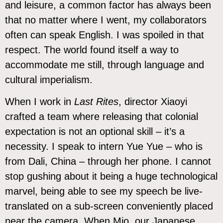
and leisure, a common factor has always been
that no matter where I went, my collaborators
often can speak English. I was spoiled in that
respect. The world found itself a way to
accommodate me still, through language and
cultural imperialism.
When I work in
Last Rites
, director Xiaoyi
crafted a team where releasing that colonial
expectation is not an optional skill – it’s a
necessity. I speak to intern Yue Yue – who is
from Dali, China – through her phone. I cannot
stop gushing about it being a huge technological
marvel, being able to see my speech be live-
translated on a sub-screen conveniently placed
near the camera. When Mio, our Japanese