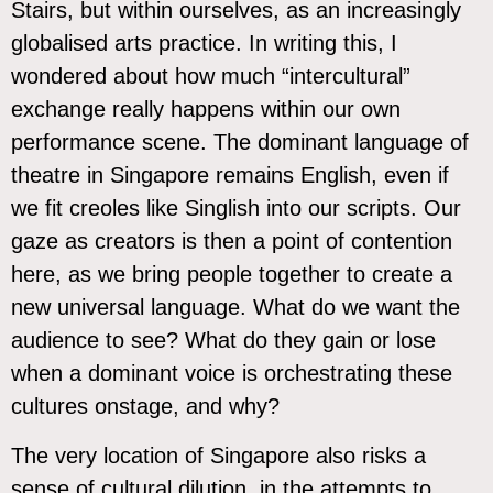
Stairs, but within ourselves, as an increasingly
globalised arts practice. In writing this, I
wondered about how much “intercultural”
exchange really happens within our own
performance scene. The dominant language of
theatre in Singapore remains English, even if
we fit creoles like Singlish into our scripts. Our
gaze as creators is then a point of contention
here, as we bring people together to create a
new universal language. What do we want the
audience to see? What do they gain or lose
when a dominant voice is orchestrating these
cultures onstage, and why?
The very location of Singapore also risks a
sense of cultural dilution, in the attempts to