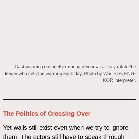
Cast warming up together during rehearsals. They rotate the
leader who sets the warmup each day. Photo by Wan Sze, ENG-
KOR interpreter.
The Politics of Crossing Over
Yet walls still exist even when we try to ignore
them. The actors still have to speak through