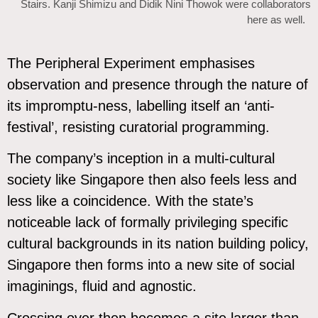
Stairs. Kanji Shimizu and Didik Nini Thowok were collaborators
here as well.
The Peripheral Experiment emphasises
observation and presence through the nature of
its impromptu-ness, labelling itself an ‘anti-
festival’, resisting curatorial programming.
The company’s inception in a multi-cultural
society like Singapore then also feels less and
less like a coincidence. With the state’s
noticeable lack of formally privileging specific
cultural backgrounds in its nation building policy,
Singapore then forms into a new site of social
imaginings, fluid and agnostic.
Crossing over then becomes a site larger than