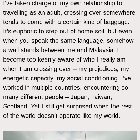
I’ve taken charge of my own relationship to
travelling as an adult, crossing over somewhere
tends to come with a certain kind of baggage.
It’s euphoric to step out of home soil, but even
when you speak the same language, somehow
a wall stands between me and Malaysia. I
become too keenly aware of who I really am
when I am crossing over – my prejudices, my
energetic capacity, my social conditioning. I’ve
worked in multiple countries, encountering so
many different people – Japan, Taiwan,
Scotland. Yet I still get surprised when the rest
of the world doesn’t operate like my world.