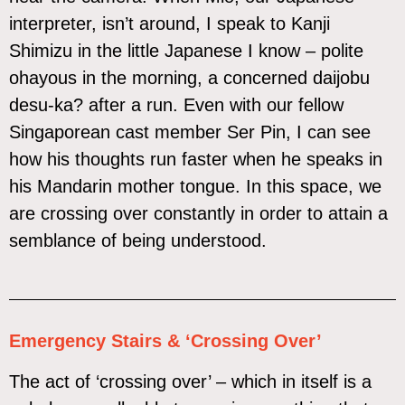
interpreter, isn’t around, I speak to Kanji
Shimizu in the little Japanese I know – polite
ohayous in the morning, a concerned daijobu
desu-ka? after a run. Even with our fellow
Singaporean cast member Ser Pin, I can see
how his thoughts run faster when he speaks in
his Mandarin mother tongue. In this space, we
are crossing over constantly in order to attain a
semblance of being understood.
Emergency Stairs & ‘Crossing Over’
The act of ‘crossing over’ – which in itself is a