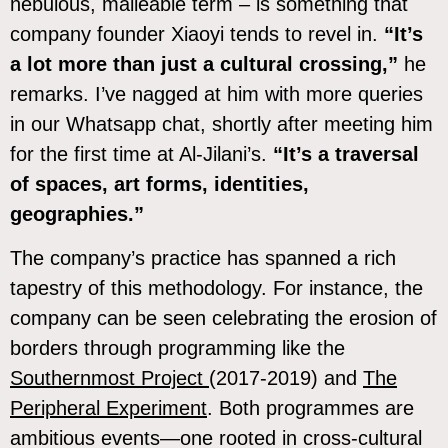
nebulous, malleable term – is something that
company founder Xiaoyi tends to revel in.
“It’s
a lot more than just a cultural crossing,”
he
remarks. I’ve nagged at him with more queries
in our Whatsapp chat, shortly after meeting him
for the first time at Al-Jilani’s.
“It’s a traversal
of spaces, art forms, identities,
geographies.”
The company’s practice has spanned a rich
tapestry of this methodology. For instance, the
company can be seen celebrating the erosion of
borders through programming like the
Southernmost Project
(2017-2019) and
The
Peripheral Experiment
. Both programmes are
ambitious events—one rooted in cross-cultural