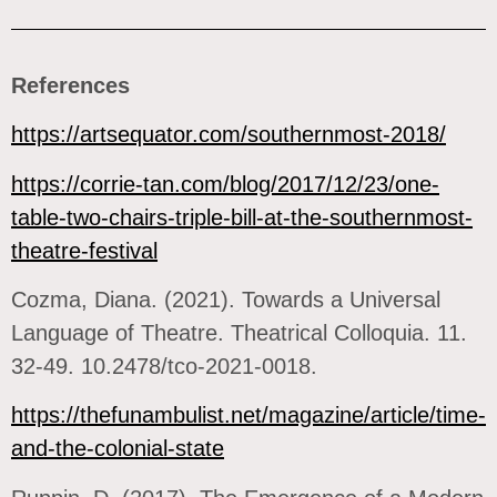
References
https://artsequator.com/southernmost-2018/
https://corrie-tan.com/blog/2017/12/23/one-
table-two-chairs-triple-bill-at-the-southernmost-
theatre-festival
Cozma, Diana. (2021). Towards a Universal
Language of Theatre. Theatrical Colloquia. 11.
32-49. 10.2478/tco-2021-0018.
https://thefunambulist.net/magazine/article/time-
and-the-colonial-state