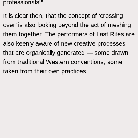
professionals!”
It is clear then, that the concept of ‘crossing
over’ is also looking beyond the act of meshing
them together. The performers of Last Rites are
also keenly aware of new creative processes
that are organically generated — some drawn
from traditional Western conventions, some
taken from their own practices.