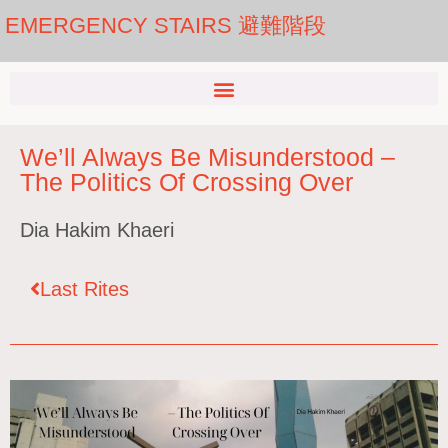
EMERGENCY STAIRS 避難階段
We’ll Always Be Misunderstood –
The Politics Of Crossing Over
Dia Hakim Khaeri
Last Rites