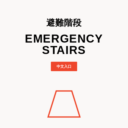
避難階段
EMERGENCY
STAIRS
中文入口