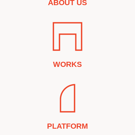
ABOUT US
WORKS
PLATFORM