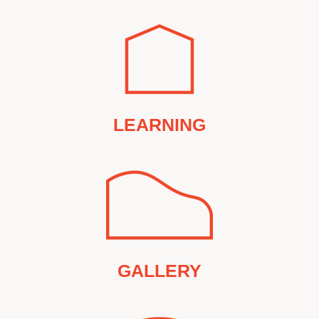
LEARNING
GALLERY